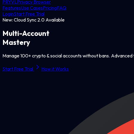
PRYVL
Privacy Browser
Features
Use Cases
Pricing
FAQ
Login
Start Free Trial
New: Cloud Sync 2.0 Available
Multi-Account
Mastery
Manage 100+ crypto & social accounts without bans. Advanced f
Start Free Trial
How it Works