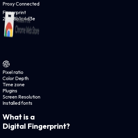
Proxy Connected
Fingerprint
2a9f:8b1c:4d3e
Pixel ratio
Color Depth
Time zone
Plugins
Screen Resolution
Installed fonts
What is a
Digital Fingerprint?