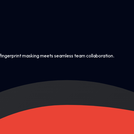
ingerprint masking meets seamless team collaboration.