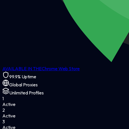
AVAILABLE IN THE
Chrome Web Store
99.9% Uptime
Global Proxies
Unlimited Profiles
1
Active
2
Active
3
Active